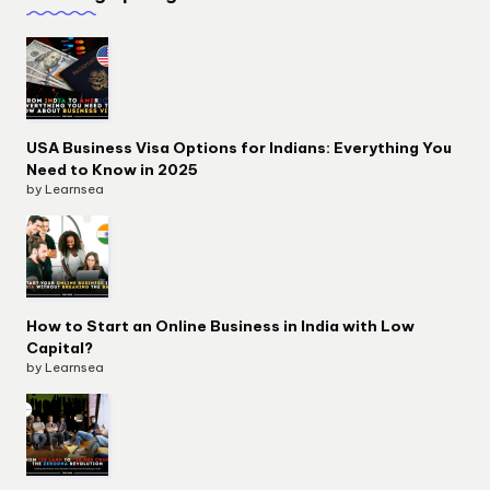
USA Business Visa Options for Indians: Everything You
Need to Know in 2025
by Learnsea
How to Start an Online Business in India with Low
Capital?
by Learnsea