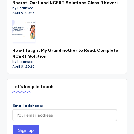
Bharat: Our Land NCERT Solutions Class 9 Kaveri
by Learnsea
April 9, 2026
How I Taught My Grandmother to Read: Complete
NCERT Solution
by Learnsea
April 9, 2026
Let's keep in touch
Email address: