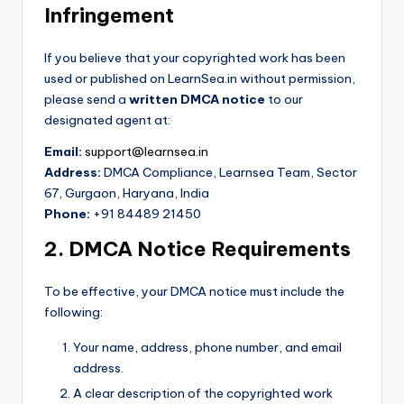
Infringement
If you believe that your copyrighted work has been
used or published on LearnSea.in without permission,
please send a
written DMCA notice
to our
designated agent at:
Email:
support@learnsea.in
Address:
DMCA Compliance, Learnsea Team, Sector
67, Gurgaon, Haryana, India
Phone:
+91 84489 21450
2. DMCA Notice Requirements
To be effective, your DMCA notice must include the
following:
Your name, address, phone number, and email
address.
A clear description of the copyrighted work