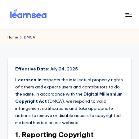
Skip
to
L
Simplify
content
Your
e
Home
DMCA
Learning
a
r
n
Effective Date:
July 24, 2025
S
Learnsea.in
respects the intellectual property rights
e
of others and expects users and contributors to do
the same. In accordance with the
Digital Millennium
a
Copyright Act
(DMCA), we respond to valid
infringement notifications and take appropriate
actions to remove or disable access to copyrighted
material hosted on our website.
1. Reporting Copyright