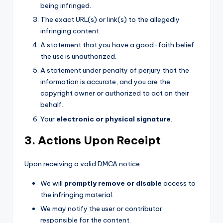
being infringed.
The exact URL(s) or link(s) to the allegedly
infringing content.
A statement that you have a good-faith belief
the use is unauthorized.
A statement under penalty of perjury that the
information is accurate, and you are the
copyright owner or authorized to act on their
behalf.
Your
electronic or physical signature
.
3. Actions Upon Receipt
Upon receiving a valid DMCA notice:
We will
promptly remove or disable
access to
the infringing material.
We may notify the user or contributor
responsible for the content.