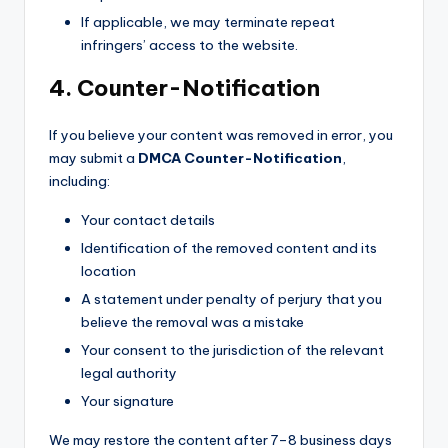
If applicable, we may terminate repeat
infringers’ access to the website.
4. Counter-Notification
If you believe your content was removed in error, you
may submit a
DMCA Counter-Notification
,
including:
Your contact details
Identification of the removed content and its
location
A statement under penalty of perjury that you
believe the removal was a mistake
Your consent to the jurisdiction of the relevant
legal authority
Your signature
We may restore the content after 7–8 business days