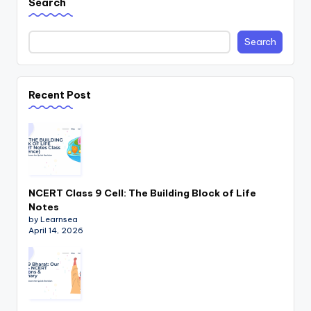
Search
Search
Recent Post
NCERT Class 9 Cell: The Building Block of Life
Notes
by Learnsea
April 14, 2026