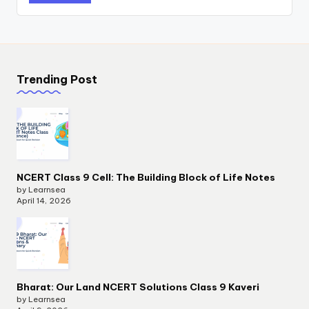
Trending Post
NCERT Class 9 Cell: The Building Block of Life Notes
by Learnsea
April 14, 2026
Bharat: Our Land NCERT Solutions Class 9 Kaveri
by Learnsea