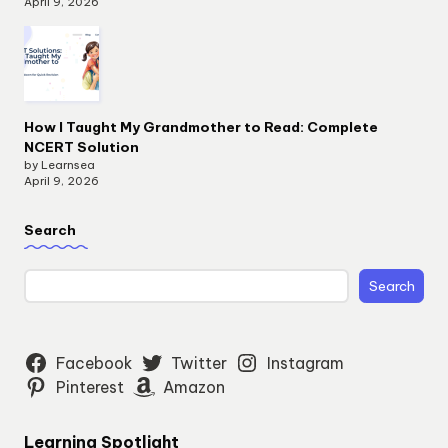
April 9, 2026
How I Taught My Grandmother to Read: Complete
NCERT Solution
by Learnsea
April 9, 2026
Search
Search
Facebook
Twitter
Instagram
Pinterest
Amazon
Learning Spotlight