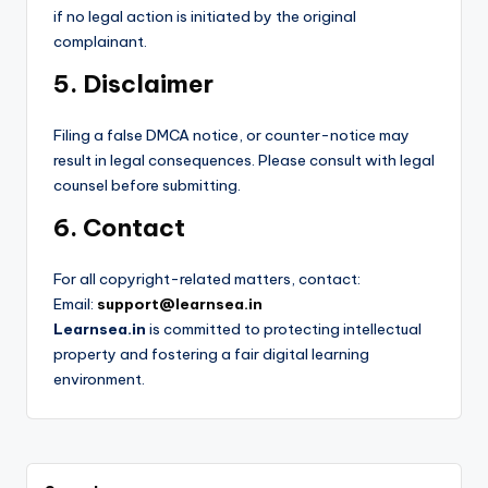
if no legal action is initiated by the original
complainant.
5. Disclaimer
Filing a false DMCA notice, or counter-notice may
result in legal consequences. Please consult with legal
counsel before submitting.
6. Contact
For all copyright-related matters, contact:
Email:
support@learnsea.in
Learnsea.in
is committed to protecting intellectual
property and fostering a fair digital learning
environment.