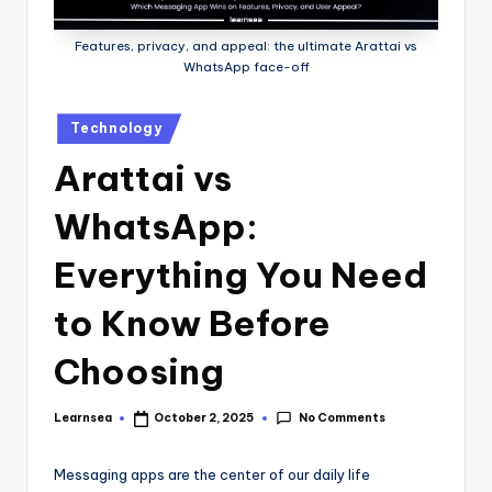
Features, privacy, and appeal: the ultimate Arattai vs
WhatsApp face-off
Posted
Technology
in
Arattai vs
WhatsApp:
Everything You Need
to Know Before
Choosing
No Comments
Learnsea
October 2, 2025
Posted
by
Messaging apps are the center of our daily life