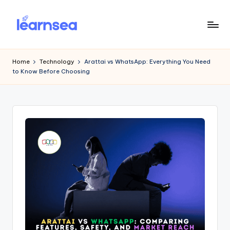
Skip
to
L
Simplify
content
Your
e
Home
Technology
Arattai vs WhatsApp: Everything You Need
Learning
to Know Before Choosing
a
r
n
S
e
a