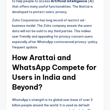
to help people to access
Artificial intelligence
(AI)
that offers many useful functionalities. The Arattai is
developed to protect users’ privacy.
Zoho Corporation has long record of restrict ad-
business model. The Zoho company ensure the users
data will not be sold to any third parties. This makes
user friendly and appealing for privacy concern users
especially after WhatsApp controversial privacy-policy
frequent update.
How Arattai and
WhatsApp Compete for
Users in India and
Beyond?
WhatsApp’s strength is its global user base of over 3
billion people around the world. It is used as default