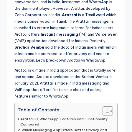
conversation, and in India, Instagram and WhatsApp is
the dominant player. However, Arattai, developed by
Zoho Corporation in India.
Arattai
is a Tamil word which
means conservation in Tamil. The Arattai messenger is
launched to create Indigenous tailored for Indian users.
Arattai offers
Instant messaging
(IM) and
Voice over
(VoIP) application developed for Indians. Recently,
Sridhar Vembu
said the data of Indian users will remain
in India and he promised to offer privacy and end-to-
encryption. Let’s Breakdown Arattai vs WhatsApp
Arattai is a made in India application that is totally safe
and secure. Arattai developed under Sridhar Vembu in
January 2021. Arattai is made in India messaging and
VoIP app that offers fast online chat and calling
features similar to WhatsApp.
Table of Contents
Arattai vs WhatsApp: Features and Functionality
Compared
Which Messaging App Offers Better Privacy and