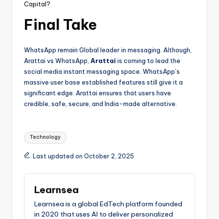
Capital?
Final Take
WhatsApp remain Global leader in messaging. Although,
Arattai vs WhatsApp,
Arattai
is coming to lead the
social media instant messaging space. WhatsApp’s
massive user base established features still give it a
significant edge. Arattai ensures that users have
credible, safe, secure, and India-made alternative.
Tags:
Technology
Last updated on October 2, 2025
Learnsea
Learnsea is a global EdTech platform founded
in 2020 that uses AI to deliver personalized