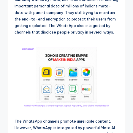
important personal data of millions of Indians meta-
data with parent company. They still trying to maintain
the end-to-end encryption to protect their users from
getting exploited. The WhatsApp also integrated by
channels that disclose people privacy in several ways.
The WhatsApp channels promote unreliable content.
However, WhatsApp is integrated by powerful Meta AI