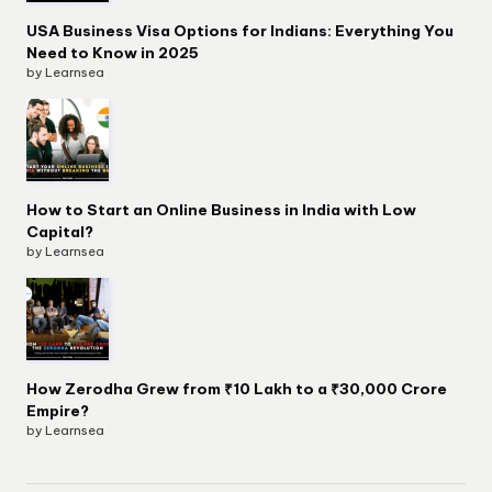
USA Business Visa Options for Indians: Everything You
Need to Know in 2025
by Learnsea
How to Start an Online Business in India with Low
Capital?
by Learnsea
How Zerodha Grew from ₹10 Lakh to a ₹30,000 Crore
Empire?
by Learnsea