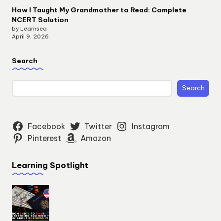
How I Taught My Grandmother to Read: Complete
NCERT Solution
by Learnsea
April 9, 2026
Search
Search
Facebook
Twitter
Instagram
Pinterest
Amazon
Learning Spotlight