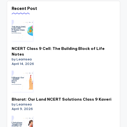
Recent Post
NCERT Class 9 Cell: The Building Block of Life
Notes
by Learnsea
April 14, 2026
Bharat: Our Land NCERT Solutions Class 9 Kaveri
by Learnsea
April 9, 2026