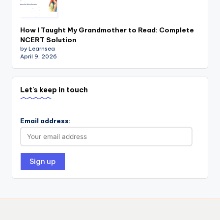
How I Taught My Grandmother to Read: Complete
NCERT Solution
by Learnsea
April 9, 2026
Let's keep in touch
Email address: