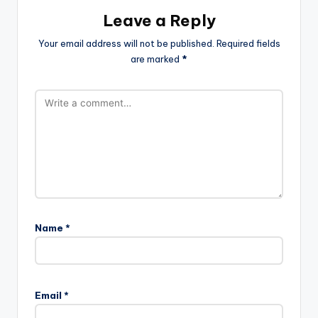
Leave a Reply
Your email address will not be published.
Required fields
are marked
*
Name
*
Email
*