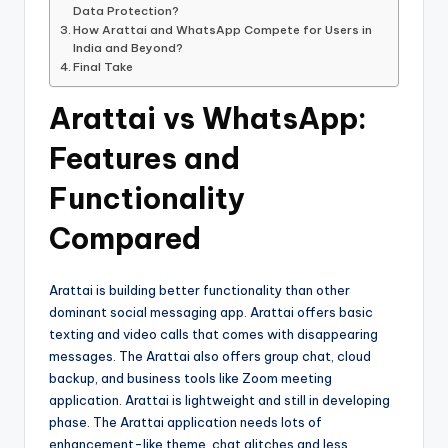
Data Protection?
How Arattai and WhatsApp Compete for Users in
India and Beyond?
Final Take
Arattai vs WhatsApp:
Features and
Functionality
Compared
Arattai is building better functionality than other
dominant social messaging app. Arattai offers basic
texting and video calls that comes with disappearing
messages. The Arattai also offers group chat, cloud
backup, and business tools like Zoom meeting
application. Arattai is lightweight and still in developing
phase. The Arattai application needs lots of
enhancement-like theme, chat glitches and less