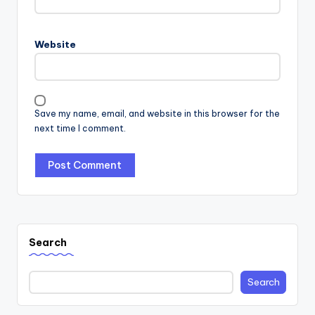
Website
Save my name, email, and website in this browser for the
next time I comment.
Search
Search