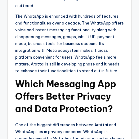
cluttered.
The WhatsApp is enhanced with hundreds of features
and functionalities over a decade. The WhatsApp offers
voice and instant messaging functionality along with
disappearing messages, groups, inbuilt UPI payment
mode, business tools for business account. Its
integration with Meta ecosystem makes it cross
platform convenient for users, WhatsApp feels more
mature, Arattai is still in developing phase and it needs
to enhance their functionalities to stand out in future.
Which Messaging App
Offers Better Privacy
and Data Protection?
One of the biggest differences between Arattai and
WhatsApp lies in privacy concerns. WhatsApp is
currently owned by Meta, has faced criticism for sharing