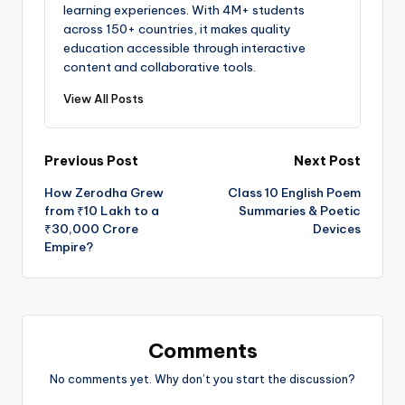
learning experiences. With 4M+ students
across 150+ countries, it makes quality
education accessible through interactive
content and collaborative tools.
View All Posts
Post
Previous Post
Next Post
How Zerodha Grew
Class 10 English Poem
navigation
from ₹10 Lakh to a
Summaries & Poetic
₹30,000 Crore
Devices
Empire?
Comments
No comments yet. Why don’t you start the discussion?