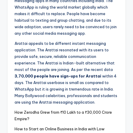
messaging apps in many countries including India. The
WhatsApp is ruling the world market globally which
makes it difficult to replace. People have become
habitual to texting and group chatting, and due to its
wide adoption, users rarely need to be convinced to join
any other social media messaging app.
Arattai appeals to be different instant messaging
application. The Arattai resonated with its users to
provide safe, secure, reliable communication
experience. The Arattai is Indian-built alternative that
most of the people are joining. As per the recent data
3,70,000 people have sign-ups for Arattai
within 4
days. The Arattai userbase is small as compared to
WhatsApp but it is growing in tremendous rate in India.
Many Bollywood celebrities, professionals and students
are using the Arattai messaging application.
How Zerodha Grew from ₹10 Lakh to a ₹30,000 Crore
Empire?
How to Start an Online Business in India with Low