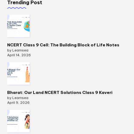
Trending Post
NCERT Class 9 Cell: The Building Block of Life Notes
by Learnsea
April 14, 2026
Bharat: Our Land NCERT Solutions Class 9 Kaveri
by Learnsea
April 9, 2026