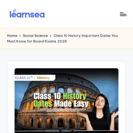
Skip
to
L
Simplify
content
Your
e
Home
Social Science
Class 10 History Important Dates You
Learning
Must Know for Board Exams 2026
a
r
n
S
e
a