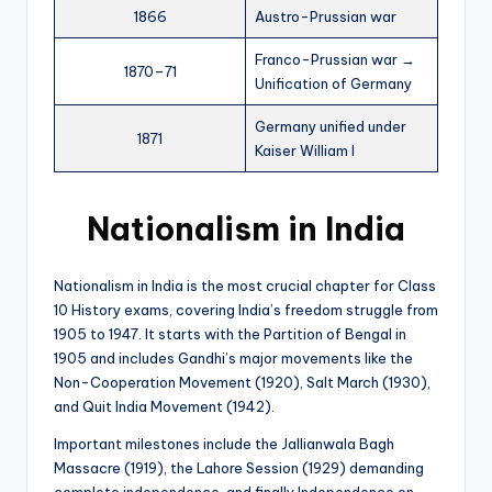
1866
Austro-Prussian war
Franco-Prussian war →
1870–71
Unification of Germany
Germany unified under
1871
Kaiser William I
Nationalism in India
Nationalism in India is the most crucial chapter for Class
10 History exams, covering India’s freedom struggle from
1905 to 1947. It starts with the Partition of Bengal in
1905 and includes Gandhi’s major movements like the
Non-Cooperation Movement (1920), Salt March (1930),
and Quit India Movement (1942).
Important milestones include the Jallianwala Bagh
Massacre (1919), the Lahore Session (1929) demanding