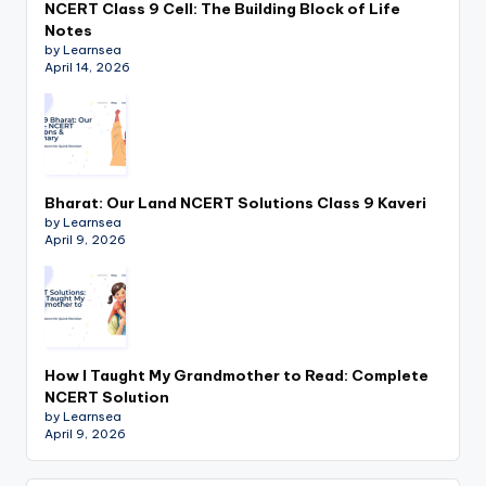
NCERT Class 9 Cell: The Building Block of Life
Notes
by Learnsea
April 14, 2026
Bharat: Our Land NCERT Solutions Class 9 Kaveri
by Learnsea
April 9, 2026
How I Taught My Grandmother to Read: Complete
NCERT Solution
by Learnsea
April 9, 2026