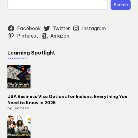
Search
Facebook
Twitter
Instagram
Pinterest
Amazon
Learning Spotlight
USA Business Visa Options for Indians: Everything You
Need to Know in 2025
by Learnsea