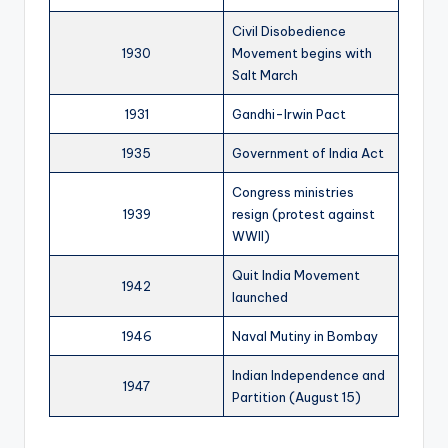
Civil Disobedience
1930
Movement begins with
Salt March
1931
Gandhi-Irwin Pact
1935
Government of India Act
Congress ministries
1939
resign (protest against
WWII)
Quit India Movement
1942
launched
1946
Naval Mutiny in Bombay
Indian Independence and
1947
Partition (August 15)