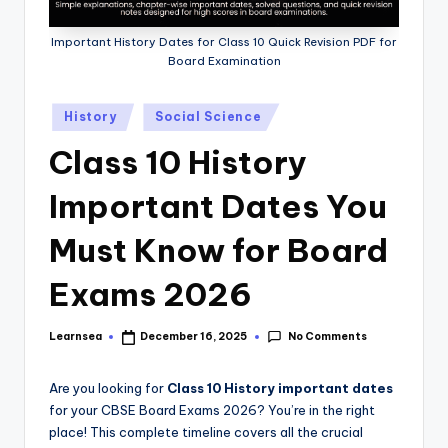
Important History Dates for Class 10 Quick Revision PDF for
Board Examination
Posted
History
Social Science
in
Class 10 History
Important Dates You
Must Know for Board
Exams 2026
No Comments
Learnsea
December 16, 2025
Posted
by
Are you looking for
Class 10 History important dates
for your CBSE Board Exams 2026? You’re in the right
place! This complete timeline covers all the crucial