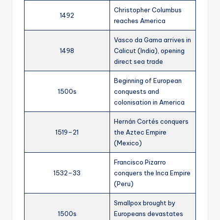
Christopher Columbus
1492
reaches America
Vasco da Gama arrives in
1498
Calicut (India), opening
direct sea trade
Beginning of European
1500s
conquests and
colonisation in America
Hernán Cortés conquers
1519–21
the Aztec Empire
(Mexico)
Francisco Pizarro
1532–33
conquers the Inca Empire
(Peru)
Smallpox brought by
1500s
Europeans devastates