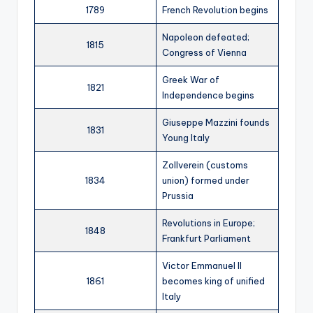
1789
French Revolution begins
Napoleon defeated;
1815
Congress of Vienna
Greek War of
1821
Independence begins
Giuseppe Mazzini founds
1831
Young Italy
Zollverein (customs
1834
union) formed under
Prussia
Revolutions in Europe;
1848
Frankfurt Parliament
Victor Emmanuel II
1861
becomes king of unified
Italy