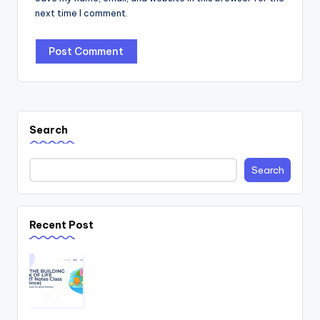
next time I comment.
Search
Search
Recent Post