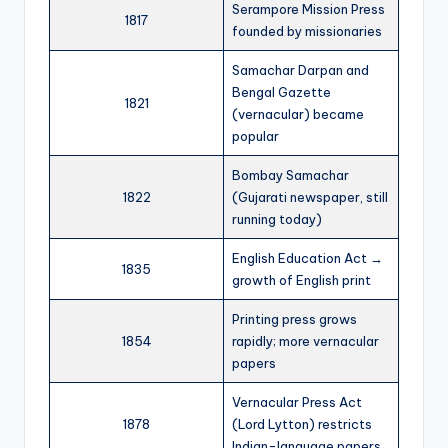
Serampore Mission Press
1817
founded by missionaries
Samachar Darpan and
Bengal Gazette
1821
(vernacular) became
popular
Bombay Samachar
1822
(Gujarati newspaper, still
running today)
English Education Act →
1835
growth of English print
Printing press grows
1854
rapidly; more vernacular
papers
Vernacular Press Act
1878
(Lord Lytton) restricts
Indian-language papers