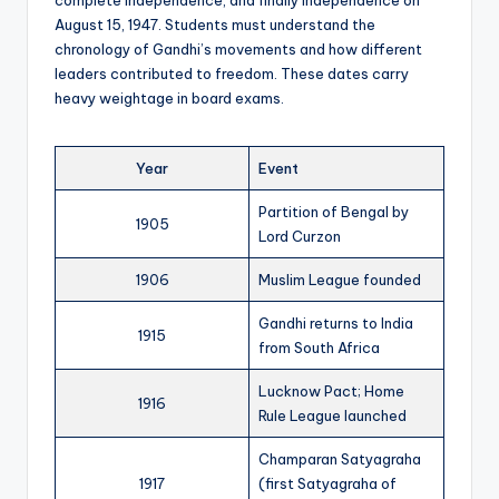
complete independence, and finally Independence on
August 15, 1947. Students must understand the
chronology of Gandhi’s movements and how different
leaders contributed to freedom. These dates carry
heavy weightage in board exams.
Year
Event
Partition of Bengal by
1905
Lord Curzon
1906
Muslim League founded
Gandhi returns to India
1915
from South Africa
Lucknow Pact; Home
1916
Rule League launched
Champaran Satyagraha
1917
(first Satyagraha of