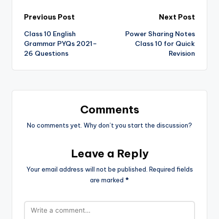
Post
Previous Post
Next Post
Class 10 English
Power Sharing Notes
navigation
Grammar PYQs 2021–
Class 10 for Quick
26 Questions
Revision
Comments
No comments yet. Why don’t you start the discussion?
Leave a Reply
Your email address will not be published.
Required fields
are marked
*