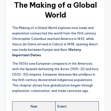
The Making of a Global
World
The Making of a Global World explores how trade and
exploration connected the world from the 15th century.
Christopher Columbus reached America in 1492, while
Vasco da Gama arrived in Calicut in 1498, opening direct
sea trade between Europe and Asia.
History
Important Dates
The 1500s saw European conquests in the Americas,
with the Spanish defeating the Aztec (1519-21) and Inca
(1532-33) empires. European diseases like smallpox in
the 16th century devastated indigenous populations.
This chapter shows how globalization began through
exploration, colonization, and trade centuries ago.
Year
Event