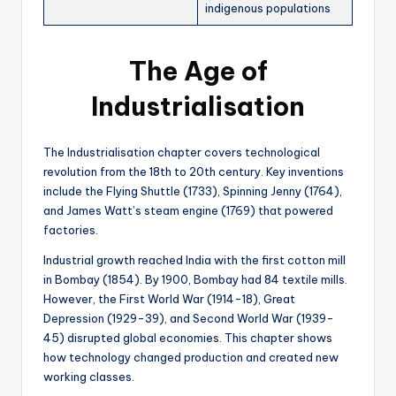
indigenous populations
The Age of
Industrialisation
The Industrialisation chapter covers technological
revolution from the 18th to 20th century. Key inventions
include the Flying Shuttle (1733), Spinning Jenny (1764),
and James Watt’s steam engine (1769) that powered
factories.
Industrial growth reached India with the first cotton mill
in Bombay (1854). By 1900, Bombay had 84 textile mills.
However, the First World War (1914-18), Great
Depression (1929-39), and Second World War (1939-
45) disrupted global economies. This chapter shows
how technology changed production and created new
working classes.