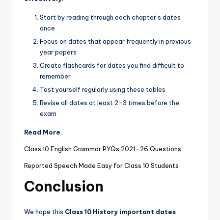
Start by reading through each chapter’s dates
once
Focus on dates that appear frequently in previous
year papers
Create flashcards for dates you find difficult to
remember
Test yourself regularly using these tables
Revise all dates at least 2-3 times before the
exam
Read More
:
Class 10 English Grammar PYQs 2021–26 Questions
Reported Speech Made Easy for Class 10 Students
Conclusion
We hope this
Class 10 History important dates