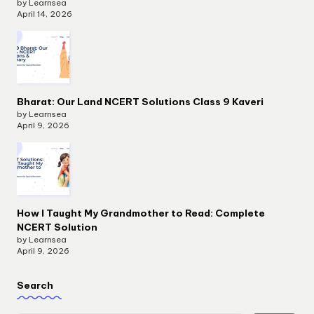
by Learnsea
April 14, 2026
Bharat: Our Land NCERT Solutions Class 9 Kaveri
by Learnsea
April 9, 2026
How I Taught My Grandmother to Read: Complete
NCERT Solution
by Learnsea
April 9, 2026
Search