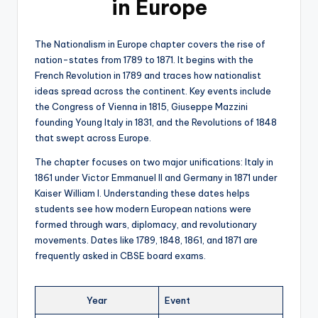
in Europe
The Nationalism in Europe chapter covers the rise of
nation-states from 1789 to 1871. It begins with the
French Revolution in 1789 and traces how nationalist
ideas spread across the continent. Key events include
the Congress of Vienna in 1815, Giuseppe Mazzini
founding Young Italy in 1831, and the Revolutions of 1848
that swept across Europe.
The chapter focuses on two major unifications: Italy in
1861 under Victor Emmanuel II and Germany in 1871 under
Kaiser William I. Understanding these dates helps
students see how modern European nations were
formed through wars, diplomacy, and revolutionary
movements. Dates like 1789, 1848, 1861, and 1871 are
frequently asked in CBSE board exams.
Year
Event