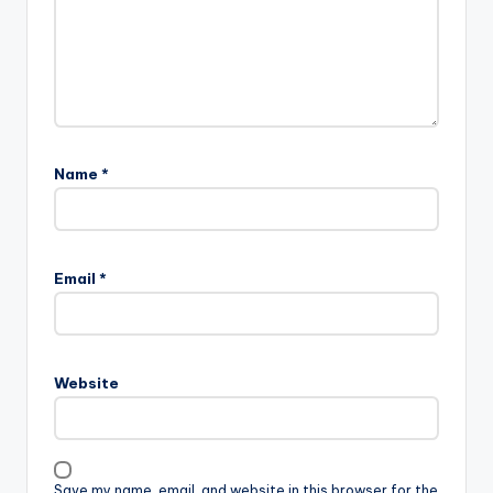
Name
*
Email
*
Website
Save my name, email, and website in this browser for the