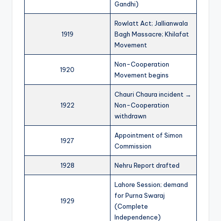
Gandhi)
Rowlatt Act; Jallianwala
1919
Bagh Massacre; Khilafat
Movement
Non-Cooperation
1920
Movement begins
Chauri Chaura incident →
1922
Non-Cooperation
withdrawn
Appointment of Simon
1927
Commission
1928
Nehru Report drafted
Lahore Session; demand
for Purna Swaraj
1929
(Complete
Independence)