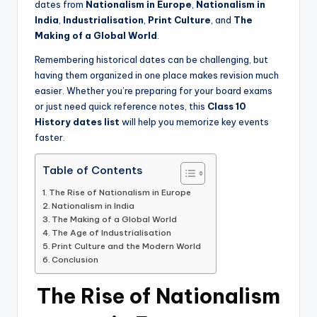
dates from
Nationalism in Europe
,
Nationalism in
India
,
Industrialisation
,
Print Culture
, and
The
Making of a Global World
.
Remembering historical dates can be challenging, but
having them organized in one place makes revision much
easier. Whether you’re preparing for your board exams
or just need quick reference notes, this
Class 10
History dates list
will help you memorize key events
faster.
Table of Contents
The Rise of Nationalism in Europe
Nationalism in India
The Making of a Global World
The Age of Industrialisation
Print Culture and the Modern World
Conclusion
The Rise of Nationalism