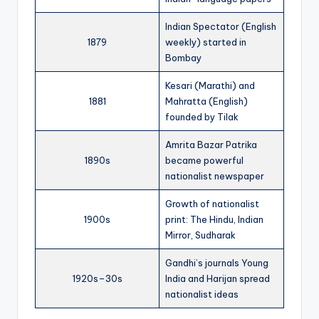
Indian Spectator (English
1879
weekly) started in
Bombay
Kesari (Marathi) and
1881
Mahratta (English)
founded by Tilak
Amrita Bazar Patrika
1890s
became powerful
nationalist newspaper
Growth of nationalist
1900s
print: The Hindu, Indian
Mirror, Sudharak
Gandhi’s journals Young
1920s–30s
India and Harijan spread
nationalist ideas