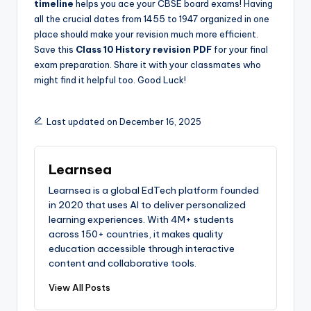
timeline
helps you ace your CBSE board exams! Having
all the crucial dates from 1455 to 1947 organized in one
place should make your revision much more efficient.
Save this
Class 10 History revision PDF
for your final
exam preparation. Share it with your classmates who
might find it helpful too. Good Luck!
Last updated on December 16, 2025
Learnsea
Learnsea is a global EdTech platform founded
in 2020 that uses AI to deliver personalized
learning experiences. With 4M+ students
across 150+ countries, it makes quality
education accessible through interactive
content and collaborative tools.
View All Posts