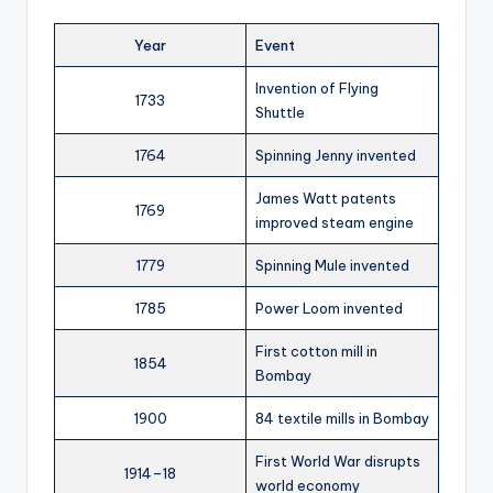
Year
Event
Invention of Flying
1733
Shuttle
1764
Spinning Jenny invented
James Watt patents
1769
improved steam engine
1779
Spinning Mule invented
1785
Power Loom invented
First cotton mill in
1854
Bombay
1900
84 textile mills in Bombay
First World War disrupts
1914–18
world economy