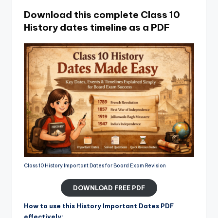
Download this complete Class 10
History dates timeline as a PDF
Class 10 History Important Dates for Board Exam Revision
DOWNLOAD FREE PDF
How to use this History Important Dates PDF
effectively: