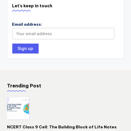
Let's keep in touch
Email address:
Trending Post
NCERT Class 9 Cell: The Building Block of Life Notes