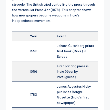
struggle. The British tried controlling the press through
the Vernacular Press Act (1878). This chapter shows
how newspapers became weapons in India’s
independence movement.
Year
Event
Johann Gutenberg prints
1455
first book (Bible) in
Europe
First printing press in
1556
India (Goa, by
Portuguese)
James Augustus Hicky
publishes Bengal
1780
Gazette (India’s first
newspaper)