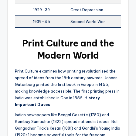
1929–39
Great Depression
1939–45
Second World War
Print Culture and the
Modern World
Print Culture examines how printing revolutionized the
spread of ideas from the 15th century onwards. Johann
Gutenberg printed the first book in Europe in 1455,
making knowledge accessible. The first printing press in
India was established in Goa in 1556.
History
Important Dates
Indian newspapers like Bengal Gazette (1780) and
Bombay Samachar (1822) spread nationalist ideas. Bal
Gangadhar Tilak’s Kesari (1881) and Gandhi’s Young India
(1920s) became powerful tools for the freedom