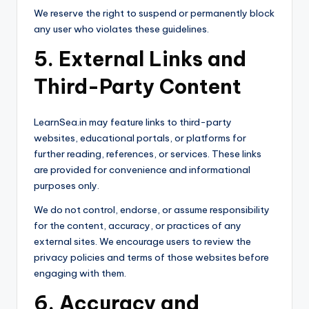
We reserve the right to suspend or permanently block
any user who violates these guidelines.
5. External Links and
Third-Party Content
LearnSea.in may feature links to third-party
websites, educational portals, or platforms for
further reading, references, or services. These links
are provided for convenience and informational
purposes only.
We do not control, endorse, or assume responsibility
for the content, accuracy, or practices of any
external sites. We encourage users to review the
privacy policies and terms of those websites before
engaging with them.
6. Accuracy and