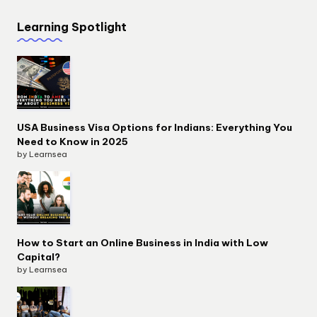
Learning Spotlight
USA Business Visa Options for Indians: Everything You
Need to Know in 2025
by Learnsea
How to Start an Online Business in India with Low
Capital?
by Learnsea