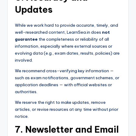
Updates
While we work hard to provide accurate, timely, and
well-researched content, LearnSea.in does
not
guarantee
the completeness or reliability of all
information, especially where external sources or
evolving data (e.g., exam dates, results, policies) are
involved.
We recommend cross-verifying key information —
such as exam notifications, government schemes, or
application deadlines — with official websites or
authorities.
We reserve the right to make updates, remove
articles, or revise resources at any time without prior
notice.
7. Newsletter and Email