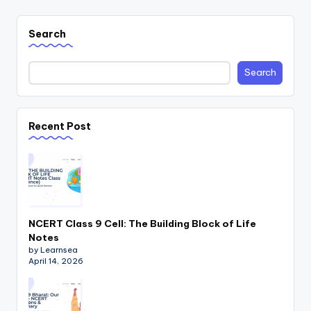
Search
Search
Recent Post
NCERT Class 9 Cell: The Building Block of Life
Notes
by Learnsea
April 14, 2026