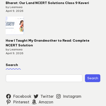
Bharat: Our Land NCERT Solutions Class 9 Kaveri
by Learnsea
April 9, 2026
How I Taught My Grandmother to Read: Complete
NCERT Solution
by Learnsea
April 9, 2026
Search
Search
Facebook
Twitter
Instagram
Pinterest
Amazon