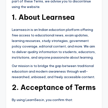
part of these Terms, we advise you to discontinue
using the website.
1. About Learnsea
Learnsea.in is an Indian education platform offering
free access to educational news, exam updates,
learning resources, study strategies, government
policy coverage, editorial content, and more. We aim
to deliver quality information to students, educators,
institutions, and anyone passionate about learning.
Our mission is to bridge the gap between traditional
education and modern awareness through well-
researched, unbiased, and freely accessible content.
2. Acceptance of Terms
By using LearnSea.in, you confirm that: