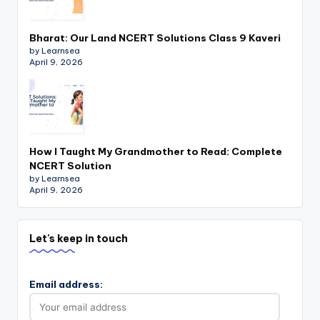
Bharat: Our Land NCERT Solutions Class 9 Kaveri
by Learnsea
April 9, 2026
How I Taught My Grandmother to Read: Complete
NCERT Solution
by Learnsea
April 9, 2026
Let's keep in touch
Email address: