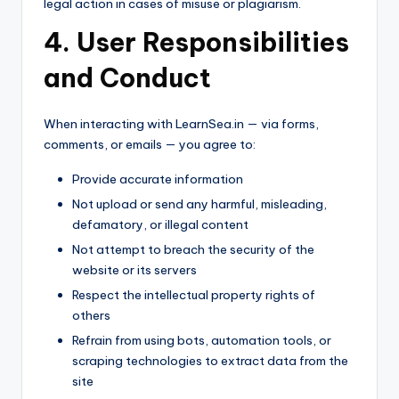
legal action in cases of misuse or plagiarism.
4. User Responsibilities
and Conduct
When interacting with LearnSea.in — via forms,
comments, or emails — you agree to:
Provide accurate information
Not upload or send any harmful, misleading,
defamatory, or illegal content
Not attempt to breach the security of the
website or its servers
Respect the intellectual property rights of
others
Refrain from using bots, automation tools, or
scraping technologies to extract data from the
site