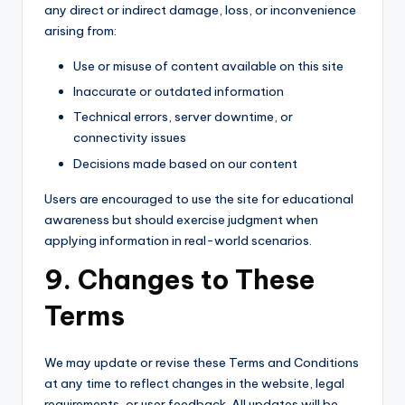
any direct or indirect damage, loss, or inconvenience
arising from:
Use or misuse of content available on this site
Inaccurate or outdated information
Technical errors, server downtime, or
connectivity issues
Decisions made based on our content
Users are encouraged to use the site for educational
awareness but should exercise judgment when
applying information in real-world scenarios.
9. Changes to These
Terms
We may update or revise these Terms and Conditions
at any time to reflect changes in the website, legal
requirements, or user feedback. All updates will be