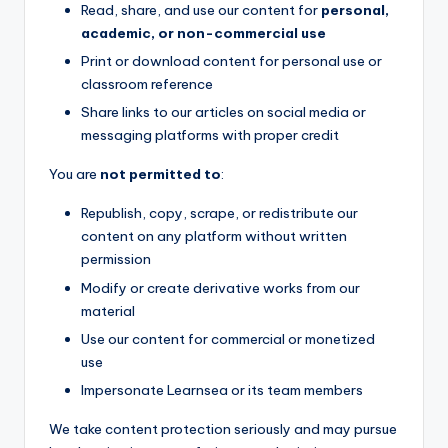
Read, share, and use our content for
personal,
academic, or non-commercial use
Print or download content for personal use or
classroom reference
Share links to our articles on social media or
messaging platforms with proper credit
You are
not permitted to
:
Republish, copy, scrape, or redistribute our
content on any platform without written
permission
Modify or create derivative works from our
material
Use our content for commercial or monetized
use
Impersonate Learnsea or its team members
We take content protection seriously and may pursue