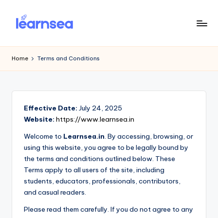
Skip
to
L
Simplify
content
Your
e
Home
Terms and Conditions
Learning
a
r
n
Effective Date:
July 24, 2025
S
Website:
https://www.learnsea.in
e
Welcome to
Learnsea.in
. By accessing, browsing, or
using this website, you agree to be legally bound by
a
the terms and conditions outlined below. These
Terms apply to all users of the site, including
students, educators, professionals, contributors,
and casual readers.
Please read them carefully. If you do not agree to any