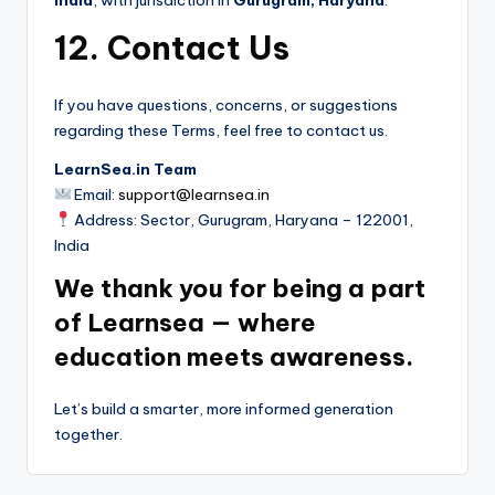
12. Contact Us
If you have questions, concerns, or suggestions
regarding these Terms, feel free to contact us.
LearnSea.in Team
Email:
support@learnsea.in
Address: Sector, Gurugram, Haryana – 122001,
India
We thank you for being a part
of Learnsea — where
education meets awareness.
Let’s build a smarter, more informed generation
together.