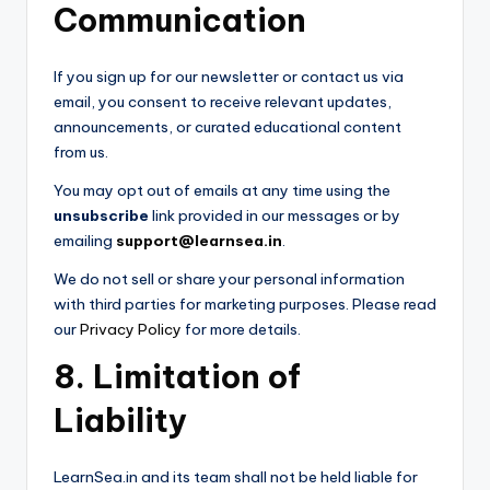
Communication
If you sign up for our newsletter or contact us via
email, you consent to receive relevant updates,
announcements, or curated educational content
from us.
You may opt out of emails at any time using the
unsubscribe
link provided in our messages or by
emailing
support@learnsea.in
.
We do not sell or share your personal information
with third parties for marketing purposes. Please read
our
Privacy Policy
for more details.
8. Limitation of
Liability
LearnSea.in and its team shall not be held liable for