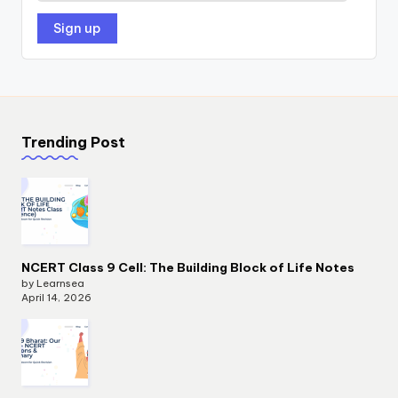
Trending Post
NCERT Class 9 Cell: The Building Block of Life Notes
by Learnsea
April 14, 2026