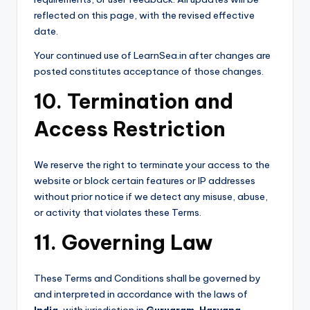
reflected on this page, with the revised effective
date.
Your continued use of LearnSea.in after changes are
posted constitutes acceptance of those changes.
10. Termination and
Access Restriction
We reserve the right to terminate your access to the
website or block certain features or IP addresses
without prior notice if we detect any misuse, abuse,
or activity that violates these Terms.
11. Governing Law
These Terms and Conditions shall be governed by
and interpreted in accordance with the laws of
India
, with jurisdiction in
Gurugram, Haryana
.