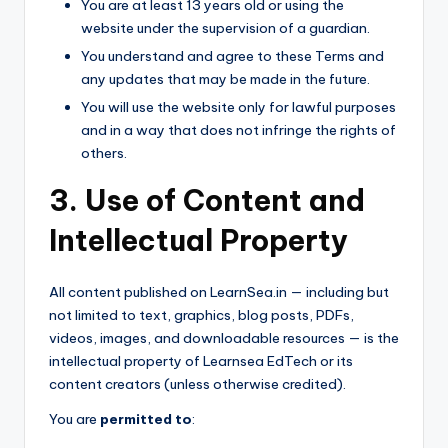
You are at least 13 years old or using the
website under the supervision of a guardian.
You understand and agree to these Terms and
any updates that may be made in the future.
You will use the website only for lawful purposes
and in a way that does not infringe the rights of
others.
3. Use of Content and
Intellectual Property
All content published on LearnSea.in — including but
not limited to text, graphics, blog posts, PDFs,
videos, images, and downloadable resources — is the
intellectual property of Learnsea EdTech or its
content creators (unless otherwise credited).
You are
permitted to
: