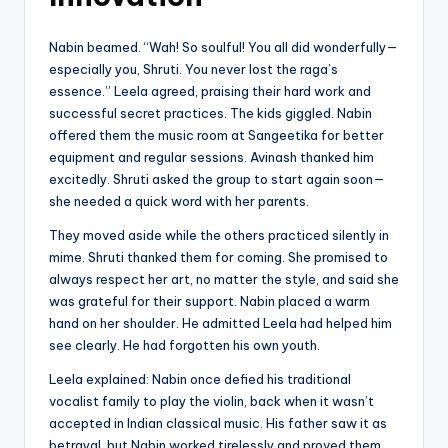
Nabin beamed. “Wah! So soulful! You all did wonderfully—
especially you, Shruti. You never lost the raga’s
essence.” Leela agreed, praising their hard work and
successful secret practices. The kids giggled. Nabin
offered them the music room at Sangeetika for better
equipment and regular sessions. Avinash thanked him
excitedly. Shruti asked the group to start again soon—
she needed a quick word with her parents.
They moved aside while the others practiced silently in
mime. Shruti thanked them for coming. She promised to
always respect her art, no matter the style, and said she
was grateful for their support. Nabin placed a warm
hand on her shoulder. He admitted Leela had helped him
see clearly. He had forgotten his own youth.
Leela explained: Nabin once defied his traditional
vocalist family to play the violin, back when it wasn’t
accepted in Indian classical music. His father saw it as
betrayal, but Nabin worked tirelessly and proved them