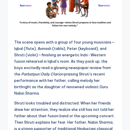
The scene opens with a group of four young musicians—
Iqbal (flute), Avinash (tabla), Peter (keyboard), and
Shruti (violin)—finishing an energetic Indo-Western
fusion rehearsal in Iqbal’s room. As they pack up, the
boys excitedly read a glowing newspaper review from
the
Parbatpuri Daily Clarion
praising Shruti’s recent
performance with her father, calling melody her
birthright as the daughter of renowned violinist Guru
Nabin Sharma.
Shruti looks troubled and distracted. When her friends
draw her attention, they realize she still has not told her
father about their fusion band or the upcoming concert.
Then Shruti explains her fear. Her father, Nabin Sharma,
is a strong supporter of traditional Hindustani classical