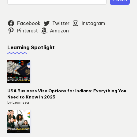
Facebook
Twitter
Instagram
Pinterest
Amazon
Learning Spotlight
USA Business Visa Options for Indians: Everything You
Need to Know in 2025
by Learnsea