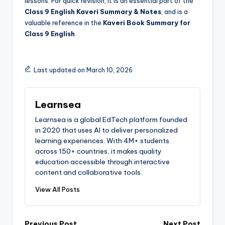
lessons. For quick revision, it is an essential part of the
Class 9 English Kaveri Summary & Notes
, and is a
valuable reference in the
Kaveri Book Summary for
Class 9 English
.
Last updated on March 10, 2026
Learnsea
Learnsea is a global EdTech platform founded
in 2020 that uses AI to deliver personalized
learning experiences. With 4M+ students
across 150+ countries, it makes quality
education accessible through interactive
content and collaborative tools.
View All Posts
Previous Post
Next Post