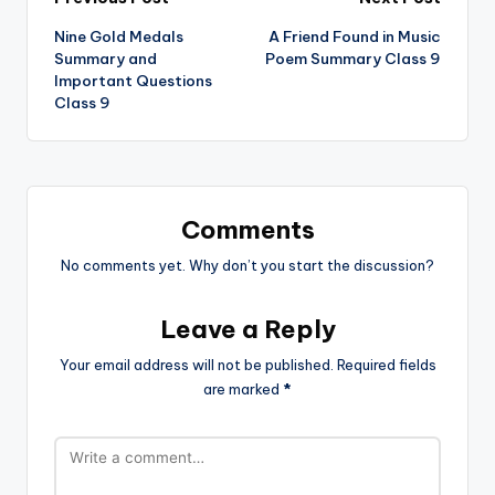
Post
Nine Gold Medals
A Friend Found in Music
navigation
Summary and
Poem Summary Class 9
Important Questions
Class 9
Comments
No comments yet. Why don’t you start the discussion?
Leave a Reply
Your email address will not be published.
Required fields
are marked
*