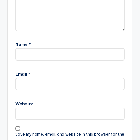
Name
*
Email
*
Website
Save my name, email, and website in this browser for the