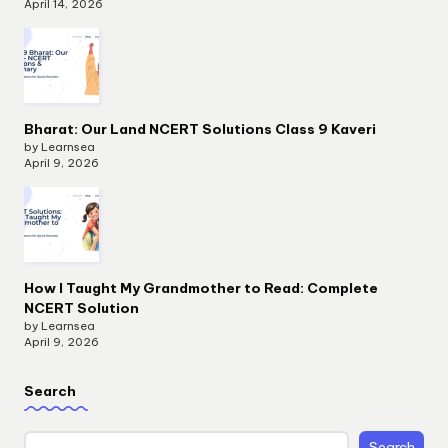
April 14, 2026
Bharat: Our Land NCERT Solutions Class 9 Kaveri
by Learnsea
April 9, 2026
How I Taught My Grandmother to Read: Complete
NCERT Solution
by Learnsea
April 9, 2026
Search
Search