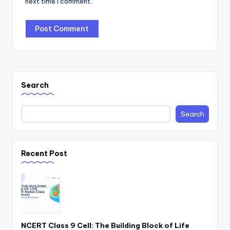
next time I comment.
Search
Search
Recent Post
NCERT Class 9 Cell: The Building Block of Life