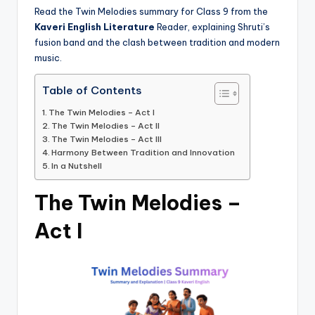
Read the Twin Melodies summary for Class 9 from the
Kaveri English Literature
Reader, explaining Shruti’s
fusion band and the clash between tradition and modern
music.
Table of Contents
The Twin Melodies – Act I
The Twin Melodies – Act II
The Twin Melodies – Act III
Harmony Between Tradition and Innovation
In a Nutshell
The Twin Melodies –
Act I