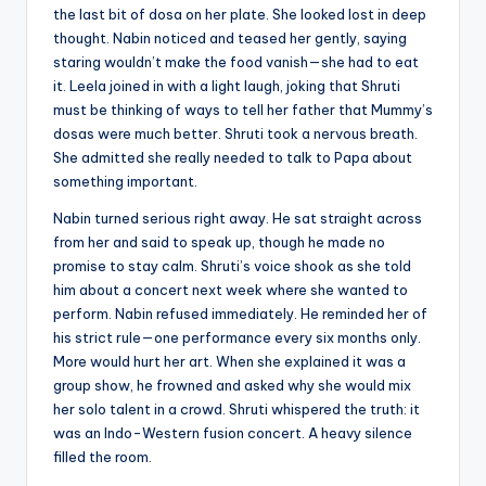
the last bit of dosa on her plate. She looked lost in deep
thought. Nabin noticed and teased her gently, saying
staring wouldn’t make the food vanish—she had to eat
it. Leela joined in with a light laugh, joking that Shruti
must be thinking of ways to tell her father that Mummy’s
dosas were much better. Shruti took a nervous breath.
She admitted she really needed to talk to Papa about
something important.
Nabin turned serious right away. He sat straight across
from her and said to speak up, though he made no
promise to stay calm. Shruti’s voice shook as she told
him about a concert next week where she wanted to
perform. Nabin refused immediately. He reminded her of
his strict rule—one performance every six months only.
More would hurt her art. When she explained it was a
group show, he frowned and asked why she would mix
her solo talent in a crowd. Shruti whispered the truth: it
was an Indo-Western fusion concert. A heavy silence
filled the room.