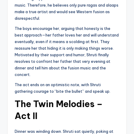
music. Therefore, he believes only pure ragas and alaaps
make a true artist and would see Western fusion as
disrespectful.
The boys encourage her, arguing that honesty is the
best approach—her father loves her and will understand
eventually, even if it means a scolding at first. They
reassure her that hiding it is only making things worse.
Motivated by their support and humor, Shruti finally
resolves to confront her father that very evening at
dinner and tell him about the fusion music and the
concert.
The act ends on an optimistic note, with Shruti
gathering courage to “bite the bullet” and speak up.
The Twin Melodies –
Act II
Dinner was winding down. Shruti sat quietly, poking at