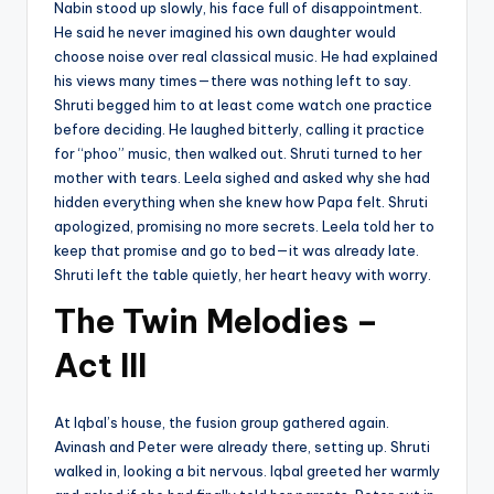
Nabin stood up slowly, his face full of disappointment.
He said he never imagined his own daughter would
choose noise over real classical music. He had explained
his views many times—there was nothing left to say.
Shruti begged him to at least come watch one practice
before deciding. He laughed bitterly, calling it practice
for “phoo” music, then walked out. Shruti turned to her
mother with tears. Leela sighed and asked why she had
hidden everything when she knew how Papa felt. Shruti
apologized, promising no more secrets. Leela told her to
keep that promise and go to bed—it was already late.
Shruti left the table quietly, her heart heavy with worry.
The Twin Melodies –
Act III
At Iqbal’s house, the fusion group gathered again.
Avinash and Peter were already there, setting up. Shruti
walked in, looking a bit nervous. Iqbal greeted her warmly