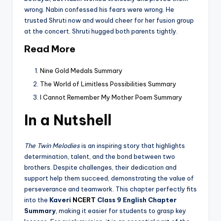
wrong. Nabin confessed his fears were wrong. He
trusted Shruti now and would cheer for her fusion group
at the concert. Shruti hugged both parents tightly.
Read More
Nine Gold Medals Summary
The World of Limitless Possibilities Summary
I Cannot Remember My Mother Poem Summary
In a Nutshell
The Twin Melodies
is an inspiring story that highlights
determination, talent, and the bond between two
brothers. Despite challenges, their dedication and
support help them succeed, demonstrating the value of
perseverance and teamwork. This chapter perfectly fits
into the
Kaveri
NCERT
Class 9 English Chapter
Summary
, making it easier for students to grasp key