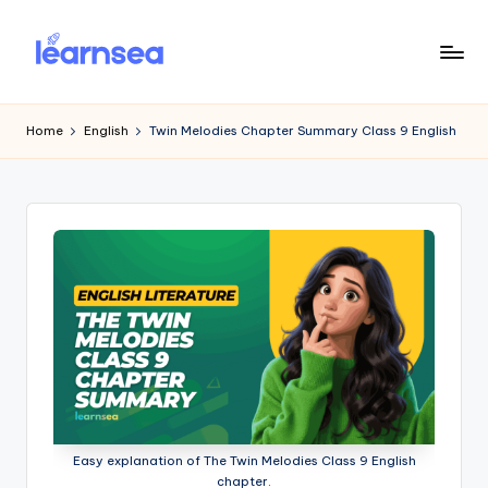
Skip
to
L
Simplify
content
Your
e
Home
English
Twin Melodies Chapter Summary Class 9 English
Learning
a
r
n
S
e
a
Easy explanation of The Twin Melodies Class 9 English
chapter.