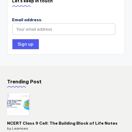
Let's keep in touch
Email address:
Trending Post
NCERT Class 9 Cell: The Building Block of Life Notes
by Learnsea