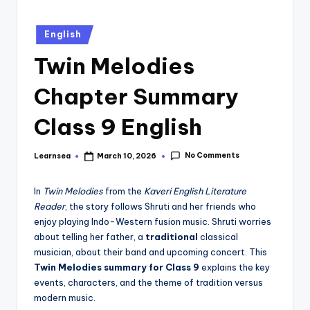
Posted
English
in
Twin Melodies
Chapter Summary
Class 9 English
No Comments
Learnsea
March 10, 2026
Posted
by
In
Twin Melodies
from the
Kaveri English Literature
Reader
, the story follows Shruti and her friends who
enjoy playing Indo-Western fusion music. Shruti worries
about telling her father, a
traditional
classical
musician, about their band and upcoming concert. This
Twin Melodies summary for Class 9
explains the key
events, characters, and the theme of tradition versus
modern music.