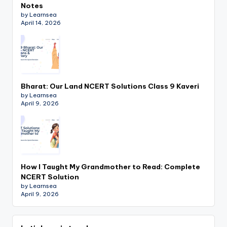
Notes
by Learnsea
April 14, 2026
Bharat: Our Land NCERT Solutions Class 9 Kaveri
by Learnsea
April 9, 2026
How I Taught My Grandmother to Read: Complete
NCERT Solution
by Learnsea
April 9, 2026