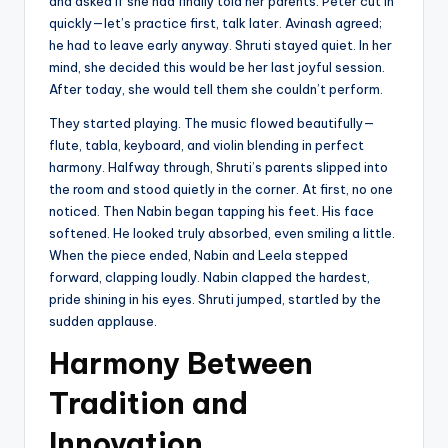
and asked if she had finally told her parents. Peter cut in
quickly—let’s practice first, talk later. Avinash agreed;
he had to leave early anyway. Shruti stayed quiet. In her
mind, she decided this would be her last joyful session.
After today, she would tell them she couldn’t perform.
They started playing. The music flowed beautifully—
flute, tabla, keyboard, and violin blending in perfect
harmony. Halfway through, Shruti’s parents slipped into
the room and stood quietly in the corner. At first, no one
noticed. Then Nabin began tapping his feet. His face
softened. He looked truly absorbed, even smiling a little.
When the piece ended, Nabin and Leela stepped
forward, clapping loudly. Nabin clapped the hardest,
pride shining in his eyes. Shruti jumped, startled by the
sudden applause.
Harmony Between
Tradition and
Innovation